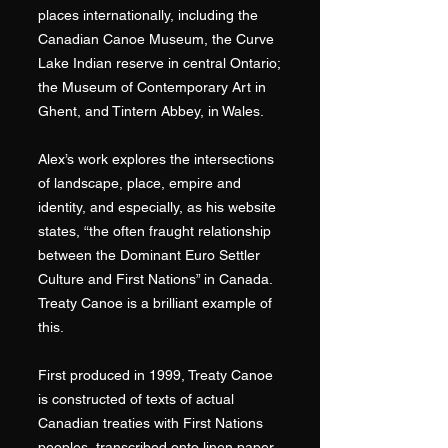
places internationally, including the
Canadian Canoe Museum, the Curve
Lake Indian reserve in central Ontario;
the Museum of Contemporary Art in
Ghent, and Tintern Abbey, in Wales.
Alex’s work explores the intersections
of landscape, place, empire and
identity, and especially, as his website
states, “the often fraught relationship
between the Dominant Euro Settler
Culture and First Nations” in Canada.
Treaty Canoe is a brilliant example of
this.
First produced in 1999, Treaty Canoe
is constructed of texts of actual
Canadian treaties with First Nations
peoples, transcribed onto linen paper