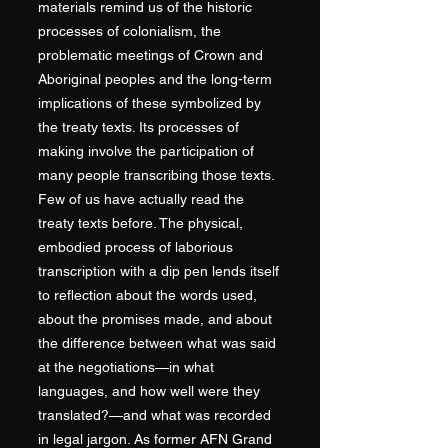
materials remind us of the historic
processes of colonialism, the
problematic meetings of Crown and
Aboriginal peoples and the long-term
implications of these symbolized by
the treaty texts. Its processes of
making involve the participation of
many people transcribing those texts.
Few of us have actually read the
treaty texts before. The physical,
embodied process of laborious
transcription with a dip pen lends itself
to reflection about the words used,
about the promises made, and about
the difference between what was said
at the negotiations—in what
languages, and how well were they
translated?—and what was recorded
in legal jargon. As former AFN Grand