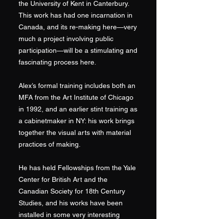
the University of Kent in Canterbury.
This work has had one incarnation in
Canada, and its re-making here—very
much a project involving public
participation—will be a stimulating and
fascinating process here.
Alex’s formal training includes both an
MFA from the Art Institute of Chicago
in 1992, and an earlier stint training as
a cabinetmaker in NY: his work brings
together the visual arts with material
practices of making.
He has held Fellowships from the Yale
Center for British Art and the
Canadian Society for 18th Century
Studies, and his works have been
installed in some very interesting