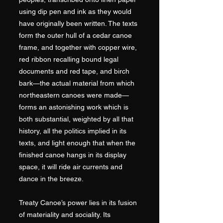
using dip pen and ink as they would
have originally been written. The texts
form the outer hull of a cedar canoe
frame, and together with copper wire,
red ribbon recalling bound legal
documents and red tape, and birch
bark—the actual material from which
northeastern canoes were made—
forms an astonishing work which is
both substantial, weighted by all that
history, all the politics implied in its
texts, and light enough that when the
finished canoe hangs in its display
space, it will ride air currents and
dance in the breeze.
Treaty Canoe’s power lies in its fusion
of materiality and sociality. Its