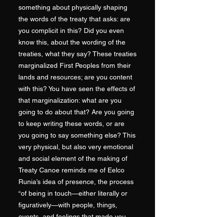
something about physically shaping
the words of the treaty that asks: are
you complicit in this? Did you even
know this, about the wording of the
treaties, what they say? These treaties
marginalized First Peoples from their
lands and resources; are you content
with this? You have seen the effects of
that marginalization: what are you
going to do about that? Are you going
to keep writing these words, or are
you going to say something else? This
very physical, but also very emotional
and social element of the making of
Treaty Canoe reminds me of Eelco
Runia’s idea of presence, the process
“of being in touch—either literally or
figuratively—with people, things,
events, and feelings that made you