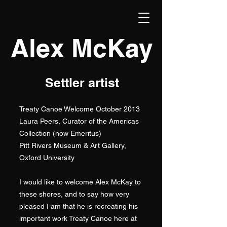
Alex McKay
Settler artist
Treaty Canoe Welcome October 2013
Laura Peers, Curator of the Americas
Collection (now Emeritus)
Pitt Rivers Museum & Art Gallery,
Oxford University
I would like to welcome Alex McKay to
these shores, and to say how very
pleased I am that he is recreating his
important work Treaty Canoe here at