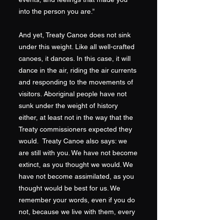
into the person you are.”
And yet, Treaty Canoe does not sink
under this weight. Like all well-crafted
canoes, it dances. In this case, it will
dance in the air, riding the air currents
and responding to the movements of
visitors. Aboriginal people have not
sunk under the weight of history
either, at least not in the way that the
Treaty commissioners expected they
would. Treaty Canoe also says: we
are still with you. We have not become
extinct, as you thought we would. We
have not become assimilated, as you
thought would be best for us. We
remember your words, even if you do
not, because we live with them, every