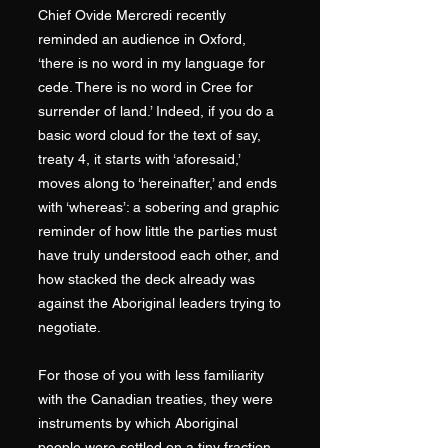
Chief Ovide Mercredi recently
reminded an audience in Oxford,
‘there is no word in my language for
cede. There is no word in Cree for
surrender of land.’ Indeed, if you do a
basic word cloud for the text of say,
treaty 4, it starts with ‘aforesaid,’
moves along to ‘hereinafter,’ and ends
with ‘whereas’: a sobering and graphic
reminder of how little the parties must
have truly understood each other, and
how stacked the deck already was
against the Aboriginal leaders trying to
negotiate.
For those of you with less familiarity
with the Canadian treaties, they were
instruments by which Aboriginal
people were settled on a tiny fraction