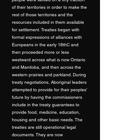
of their territories in order to make the
rest of those territories and the
resources included in them available
for settlement. Treaties began with
formal expressions of alliances with
Europeans in the early 18thC and
then proceeded more or less
westward across what is now Ontario
and Manitoba, and then across the
western prairies and parkland. During
treaty negotiations, Aboriginal leaders
attempted to provide for their peoples’
future by having the commissioners
include in the treaty guarantees to
provide food, medicine, education,
housing and other basic needs. The
treaties are still operational legal
documents. They are now