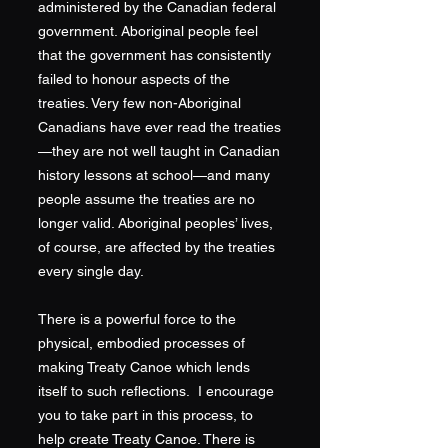
administered by the Canadian federal
government. Aboriginal people feel
that the government has consistently
failed to honour aspects of the
treaties. Very few non-Aboriginal
Canadians have ever read the treaties
—they are not well taught in Canadian
history lessons at school—and many
people assume the treaties are no
longer valid. Aboriginal peoples’ lives,
of course, are affected by the treaties
every single day.
There is a powerful force to the
physical, embodied processes of
making Treaty Canoe which lends
itself to such reflections. I encourage
you to take part in this process, to
help create Treaty Canoe. There is