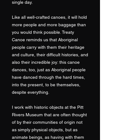
single day.
Like all well-crafted canoes, it will hold
more people and more baggage than
you would think possible. Treaty
Canoe reminds us that Aboriginal
people carry with them their heritage
and culture, their difficult histories, and
also their incredible joy: this canoe
dances, too, just as Aboriginal people
have danced through the hard times,
into the present, to be themselves,
despite everything.
I work with historic objects at the Pitt
Rivers Museum that are often thought
of by their communities of origin not
as simply physical objects, but as
animate beings, as having with them